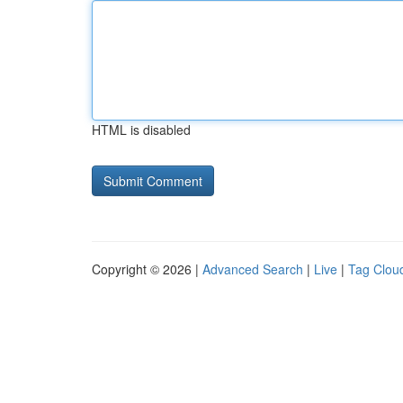
HTML is disabled
Copyright © 2026 |
Advanced Search
|
Live
|
Tag Clou