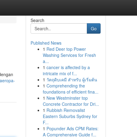
Search
Go
Published News
1
Red Deer top Power
Washing Services for Fresh
a...
1
cancer is affected by a
intricate mix of f...
 dengan
1
วัตถุดิบเคมี สำหรับ ผู้เริ่มต้น
jaeropa-
1
Comprehending the
foundations of efficient fina...
1
New Westminster top
Concrete Contractor for Dri...
1
Rubbish Removalist
Eastern Suburbs Sydney for
F...
1
Popunder Ads CPM Rates:
A Comprehensive Guide f...