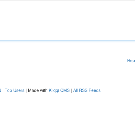
Rep
d
|
Top Users
| Made with
Kliqqi CMS
|
All RSS Feeds