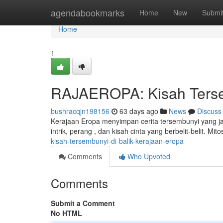
Home
agendabookmarks
Home
New
Submi
Home
1
RAJAEROPA: Kisah Tersem
bushracqjn198156
63 days ago
News
Discuss
Kerajaan Eropa menyimpan cerita tersembunyi yang j
intrik, perang , dan kisah cinta yang berbelit-belit. M
kisah-tersembunyi-di-balik-kerajaan-eropa
Comments
Who Upvoted
Comments
Submit a Comment
No HTML