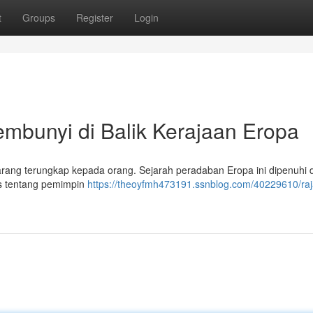
t
Groups
Register
Login
bunyi di Balik Kerajaan Eropa
arang terungkap kepada orang. Sejarah peradaban Eropa ini dipenuhi
itos tentang pemimpin
https://theoyfmh473191.ssnblog.com/40229610/ra