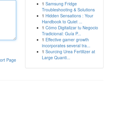
1
Samsung Fridge
Troubleshooting & Solutions
1
Hidden Sensations : Your
Handbook to Quiet ...
1
Cómo Digitalizar tu Negocio
Tradicional: Guía P...
1
Effective gamer growth
incorporates several tra...
1
Sourcing Urea Fertilizer at
Large Quanti...
ort Page