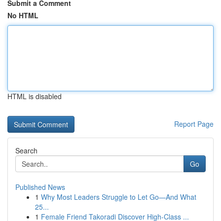
Submit a Comment
No HTML
HTML is disabled
Report Page
Search
Go
Published News
1
Why Most Leaders Struggle to Let Go—And What
25...
1
Female Friend Takoradi Discover High-Class ...