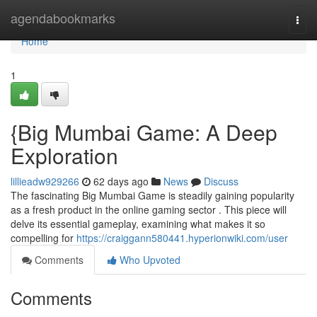
Home
agendabookmarks
Togg
navi
Home
1
{Big Mumbai Game: A Deep
Exploration
lillieadw929266
62 days ago
News
Discuss
The fascinating Big Mumbai Game is steadily gaining popularity
as a fresh product in the online gaming sector . This piece will
delve its essential gameplay, examining what makes it so
compelling for
https://craiggann580441.hyperionwiki.com/user
Comments
Who Upvoted
Comments