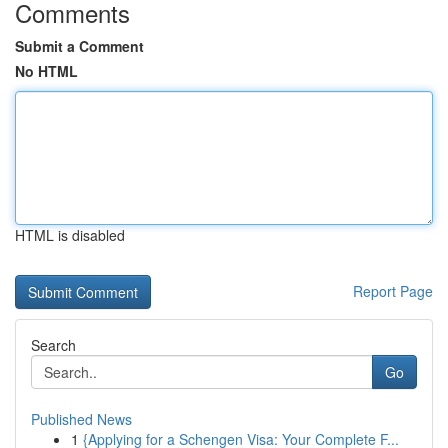
Comments
Submit a Comment
No HTML
HTML is disabled
Report Page
Search
Go
Published News
1
{Applying for a Schengen Visa: Your Complete F...