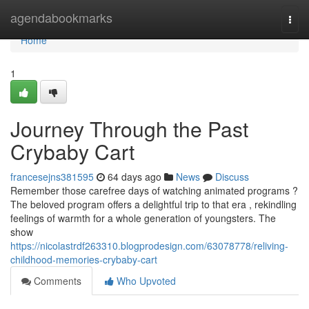
Home
agendabookmarks
Togg
navi
Home
1
Journey Through the Past
Crybaby Cart
francesejns381595
64 days ago
News
Discuss
Remember those carefree days of watching animated programs ?
The beloved program offers a delightful trip to that era , rekindling
feelings of warmth for a whole generation of youngsters. The
show
https://nicolastrdf263310.blogprodesign.com/63078778/reliving-
childhood-memories-crybaby-cart
Comments
Who Upvoted