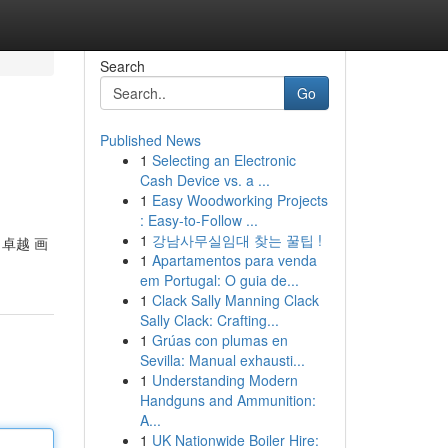
Search
Go
Published News
1
Selecting an Electronic
Cash Device vs. a ...
1
Easy Woodworking Projects
: Easy-to-Follow ...
1
강남사무실임대 찾는 꿀팁 !
 卓越 画
1
Apartamentos para venda
em Portugal: O guia de...
1
Clack Sally Manning Clack
Sally Clack: Crafting...
1
Grúas con plumas en
Sevilla: Manual exhausti...
1
Understanding Modern
Handguns and Ammunition:
A...
1
UK Nationwide Boiler Hire: