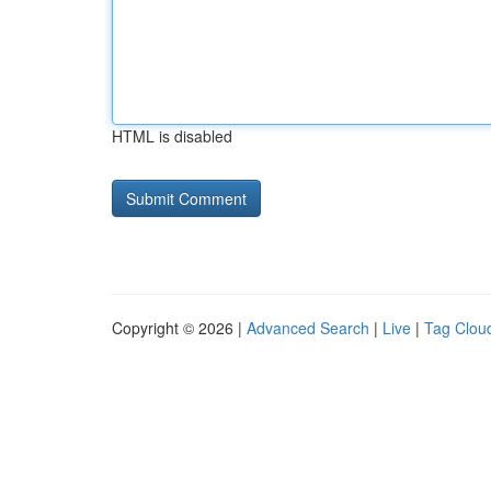
HTML is disabled
Copyright © 2026 |
Advanced Search
|
Live
|
Tag Clou