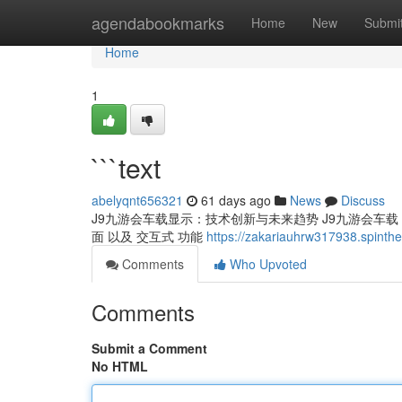
Home
agendabookmarks
Home
New
Submi
Home
1
```text
abelyqnt656321
61 days ago
News
Discuss
J9九游会车载显示：技术创新与未来趋势 J9九游会车载 显
面 以及 交互式 功能
https://zakariauhrw317938.spinth
Comments
Who Upvoted
Comments
Submit a Comment
No HTML