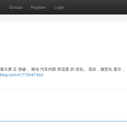
t
Groups
Register
Login
示屏 正 突破， 推动 汽车内部 舒适度 的 优化。 现在，微型化 显示 、
eblog.com/41772047/text