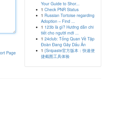
Your Guide to Shor...
1
Check PNR Status
1
Russian Tortoise regarding
Adoption – Find ...
1
123b là gì? Hướng dẫn chi
tiết cho người mới ...
1
24club: Tổng Quan Về Tập
Đoàn Đang Gây Dấu Ấn
1
{Snipaste官方版本：快速便
ort Page
捷截图工具体验