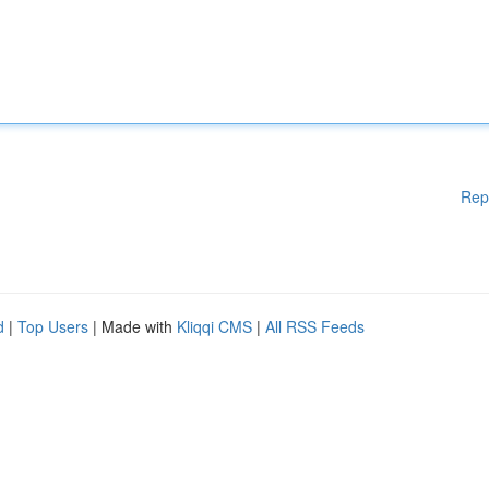
Rep
d
|
Top Users
| Made with
Kliqqi CMS
|
All RSS Feeds