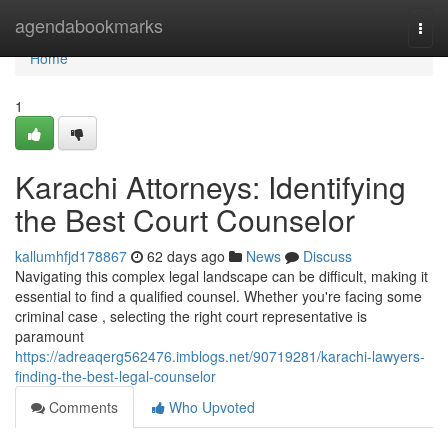
Home
agendabookmarks
Togg
navi
Home
1
Karachi Attorneys: Identifying
the Best Court Counselor
kallumhfjd178867
62 days ago
News
Discuss
Navigating this complex legal landscape can be difficult, making it
essential to find a qualified counsel. Whether you're facing some
criminal case , selecting the right court representative is
paramount
https://adreaqerg562476.imblogs.net/90719281/karachi-lawyers-
finding-the-best-legal-counselor
Comments
Who Upvoted