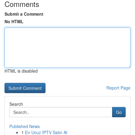
Comments
Submit a Comment
No HTML
HTML is disabled
Report Page
Search
Go
Published News
1
En Ucuz IPTV Satın Al