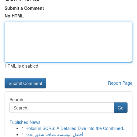
Submit a Comment
No HTML
HTML is disabled
Report Page
Search
Go
Published News
1
Holosun SCRS: A Detailed Dive into the Combined...
1
أفضل مؤسسة نظافة شقق بجدة