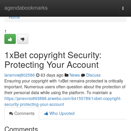
Home
agendabookmarks
Togg
navi
Home
1
1xBet copyright Security:
Protecting Your Account
laramvwj802586
63 days ago
News
Discuss
Ensuring your copyright with 1xBet remains protected is critically
important. Numerous users often question about the protection of
their personal data while using the platform. To maintain a
https://janevnio893888.arwebo.com/64155789/1xbet-copyright-
security-protecting-your-account
Comments
Who Upvoted
Comments