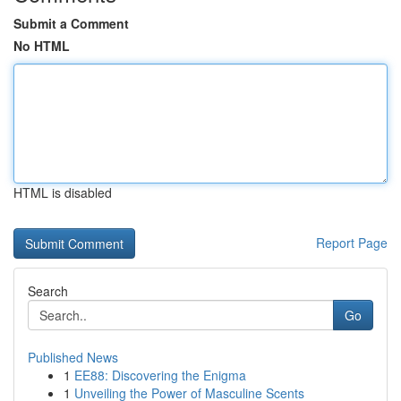
Submit a Comment
No HTML
HTML is disabled
Report Page
Search
Go
Published News
1
EE88: Discovering the Enigma
1
Unveiling the Power of Masculine Scents