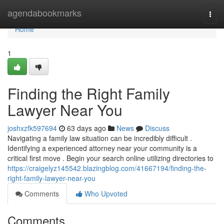
Home
agendabookmarks
Togg
navi
Home
1
Finding the Right Family
Lawyer Near You
joshxzfk597694
63 days ago
News
Discuss
Navigating a family law situation can be incredibly difficult .
Identifying a experienced attorney near your community is a
critical first move . Begin your search online utilizing directories to
https://craigelyz145542.blazingblog.com/41667194/finding-the-
right-family-lawyer-near-you
Comments
Who Upvoted
Comments