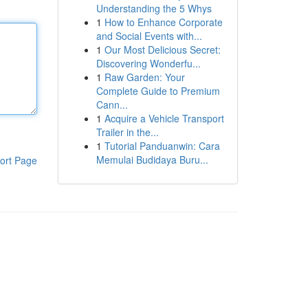
Understanding the 5 Whys
1
How to Enhance Corporate
and Social Events with...
1
Our Most Delicious Secret:
Discovering Wonderfu...
1
Raw Garden: Your
Complete Guide to Premium
Cann...
1
Acquire a Vehicle Transport
Trailer in the...
1
Tutorial Panduanwin: Cara
Memulai Budidaya Buru...
ort Page