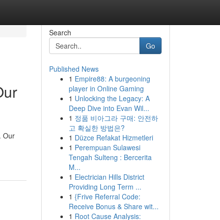
Search
Go
Published News
1
Empire88: A burgeoning
Our
player in Online Gaming
1
Unlocking the Legacy: A
Deep Dive into Evan Wil...
1
정품 비아그라 구매: 안전하
고 확실한 방법은?
. Our
1
Düzce Refakat Hizmetleri
1
Perempuan Sulawesi
Tengah Sulteng : Bercerita
M...
1
Electrician Hills District
Providing Long Term ...
1
{Frive Referral Code:
Receive Bonus & Share wit...
1
Root Cause Analysis: