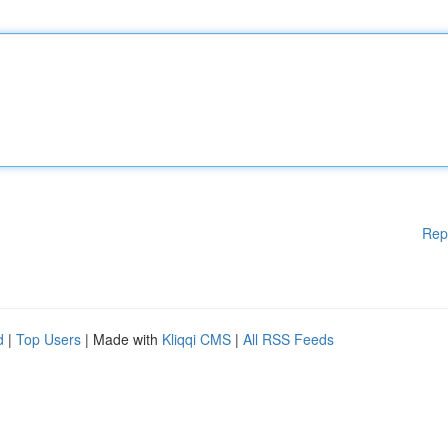
Rep
d
|
Top Users
| Made with
Kliqqi CMS
|
All RSS Feeds