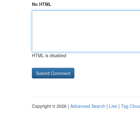
No HTML
HTML is disabled
Copyright © 2026 |
Advanced Search
|
Live
|
Tag Clou