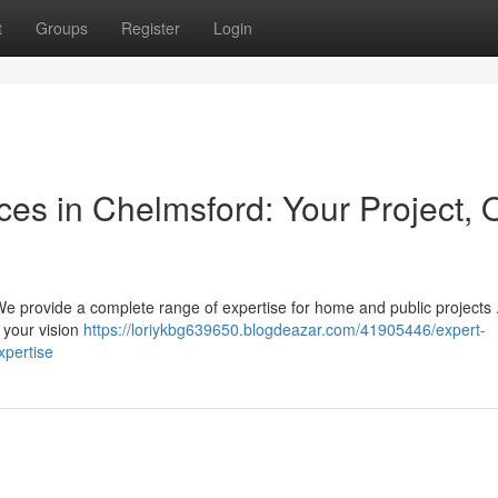
t
Groups
Register
Login
ices in Chelmsford: Your Project, 
We provide a complete range of expertise for home and public projects 
 your vision
https://loriykbg639650.blogdeazar.com/41905446/expert-
xpertise