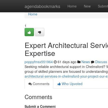
Home
agendabookmarks
Home
New
Submi
Home
1
Expert Architectural Serv
Expertise
poppyfmsx551964
61 days ago
News
Discuss
Seeking reliable architectural support in Chelmsford? 
group of skilled planners are focused to understanding
architectural-services-in-chelmsford-your-project-our-e
Comments
Who Upvoted
Comments
Submit a Comment