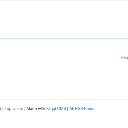
Rep
d
|
Top Users
| Made with
Kliqqi CMS
|
All RSS Feeds