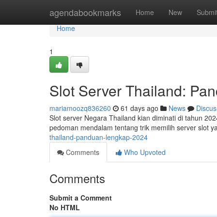
Home
agendabookmarks
Home
New
Submi
Home
1
Slot Server Thailand: P
mariamoozq836260
61 days ago
News
Discus
Slot server Negara Thailand kian diminati di tahun 2024
pedoman mendalam tentang trik memilih server slot y
thailand-panduan-lengkap-2024
Comments
Who Upvoted
Comments
Submit a Comment
No HTML