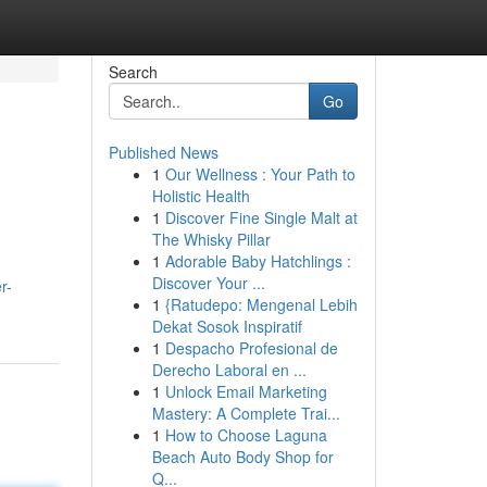
Search
Go
Published News
1
Our Wellness : Your Path to
Holistic Health
1
Discover Fine Single Malt at
The Whisky Pillar
1
Adorable Baby Hatchlings :
Discover Your ...
r-
1
{Ratudepo: Mengenal Lebih
Dekat Sosok Inspiratif
1
Despacho Profesional de
Derecho Laboral en ...
1
Unlock Email Marketing
Mastery: A Complete Trai...
1
How to Choose Laguna
Beach Auto Body Shop for
Q...