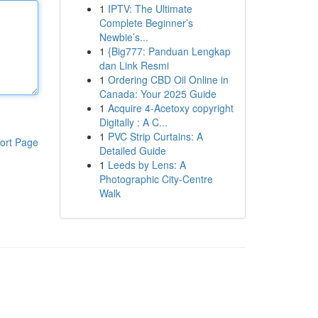
1
IPTV: The Ultimate
Complete Beginner’s
Newbie’s...
1
{Big777: Panduan Lengkap
dan Link Resmi
1
Ordering CBD Oil Online in
Canada: Your 2025 Guide
1
Acquire 4-Acetoxy copyright
Digitally : A C...
1
PVC Strip Curtains: A
ort Page
Detailed Guide
1
Leeds by Lens: A
Photographic City-Centre
Walk