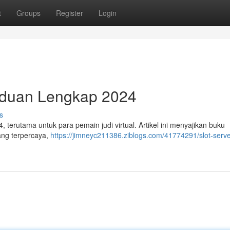
t
Groups
Register
Login
anduan Lengkap 2024
s
, terutama untuk para pemain judi virtual. Artikel ini menyajikan buku
ang terpercaya,
https://jimneyc211386.ziblogs.com/41774291/slot-serve