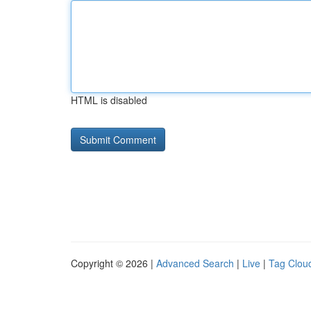
HTML is disabled
Copyright © 2026 |
Advanced Search
|
Live
|
Tag Clou