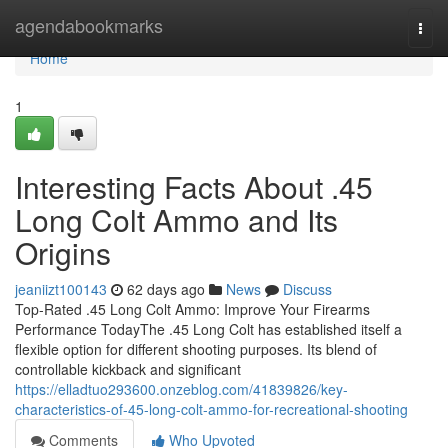
Home
agendabookmarks
Togg
navi
Home
1
Interesting Facts About .45
Long Colt Ammo and Its
Origins
jeaniizt100143
62 days ago
News
Discuss
Top-Rated .45 Long Colt Ammo: Improve Your Firearms
Performance TodayThe .45 Long Colt has established itself a
flexible option for different shooting purposes. Its blend of
controllable kickback and significant
https://elladtuo293600.onzeblog.com/41839826/key-
characteristics-of-45-long-colt-ammo-for-recreational-shooting
Comments
Who Upvoted