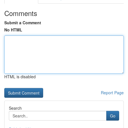
Comments
Submit a Comment
No HTML
HTML is disabled
Report Page
Search
Go