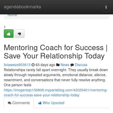
Home
agendabookmarks
Togg
navi
Home
1
Mentoring Coach for Success |
Save Your Relationship Today
liviawwzs953613
63 days ago
News
Discuss
Relationships rarely fall apart overnight. They usually break down
slowly through repeated arguments, emotional distance, silence,
resentment, and conversations that never fully resolve anything.
One person feels
https://imogeniojc156808.myparisblog.com/42025401/mentoring-
coach-for-success-save-your-relationship-today
Comments
Who Upvoted