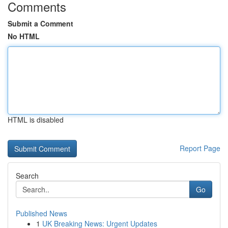
Comments
Submit a Comment
No HTML
HTML is disabled
Report Page
Search
Go
Published News
1
UK Breaking News: Urgent Updates