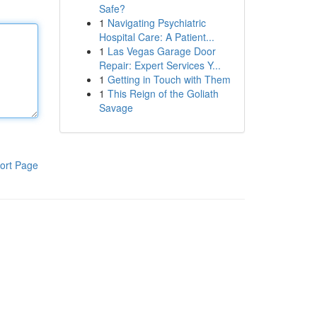
Safe?
1
Navigating Psychiatric
Hospital Care: A Patient...
1
Las Vegas Garage Door
Repair: Expert Services Y...
1
Getting in Touch with Them
1
This Reign of the Goliath
Savage
ort Page