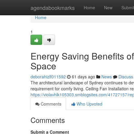
Home
agendabookmarks
Home
New
Submi
Home
1
Energy Saving Benefits of 
Space
deborahizlf011592
61 days ago
News
Discuss
The architectural landscape of Sydney continues to dev
requirement for comfy living. Ceiling Fan Installation
https://violavhlk105303.smblogsites.com/41727157/repu
Comments
Who Upvoted
Comments
Submit a Comment