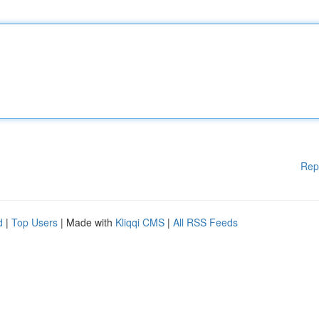
Rep
d
|
Top Users
| Made with
Kliqqi CMS
|
All RSS Feeds