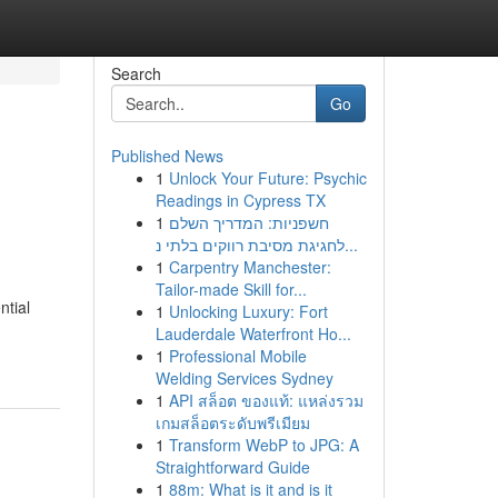
Search
Go
Published News
1
Unlock Your Future: Psychic
Readings in Cypress TX
1
חשפניות: המדריך השלם
לחגיגת מסיבת רווקים בלתי נ...
1
Carpentry Manchester:
Tailor-made Skill for...
ntial
1
Unlocking Luxury: Fort
Lauderdale Waterfront Ho...
1
Professional Mobile
Welding Services Sydney
1
API สล็อต ของแท้: แหล่งรวม
เกมสล็อตระดับพรีเมียม
1
Transform WebP to JPG: A
Straightforward Guide
1
88m: What is it and is it