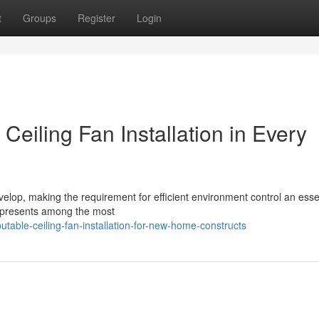
t
Groups
Register
Login
Ceiling Fan Installation in Every
elop, making the requirement for efficient environment control an esse
 represents among the most
table-ceiling-fan-installation-for-new-home-constructs