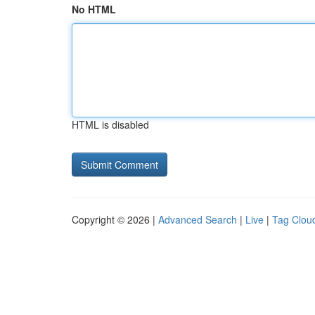
No HTML
HTML is disabled
Copyright © 2026 |
Advanced Search
|
Live
|
Tag Clou