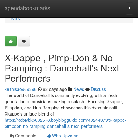
Home
agendabookmarks
Togg
navi
Home
1
X-Kappe , Pimp-Don & No
Ramping : Dancehall's Next
Performers
keithjsao969396
62 days ago
News
Discuss
The world of Dancehall is constantly evolving, with a fresh
generation of musicians making a splash . Focusing Xkappe,
Pimpdon, and Nuh Ramping showcases this dynamic shift.
Xkappe’s unique blend of
https://kobivbkb032576.boyblogguide.com/40244379/x-kappe-
pimpdon-no-ramping-dancehall-s-next-performers
Comments
Who Upvoted