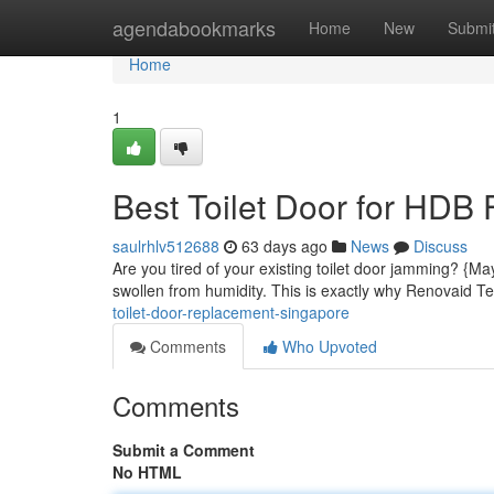
Home
agendabookmarks
Home
New
Submi
Home
1
Best Toilet Door for HDB 
saulrhlv512688
63 days ago
News
Discuss
Are you tired of your existing toilet door jamming? {M
swollen from humidity. This is exactly why Renovaid Tea
toilet-door-replacement-singapore
Comments
Who Upvoted
Comments
Submit a Comment
No HTML