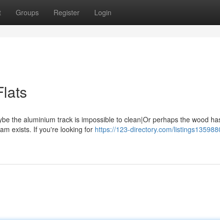
t
Groups
Register
Login
Flats
aybe the aluminium track is impossible to clean|Or perhaps the wood ha
m exists. If you're looking for
https://123-directory.com/listings13598