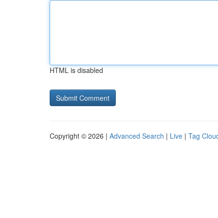
HTML is disabled
Copyright © 2026 |
Advanced Search
|
Live
|
Tag Clou