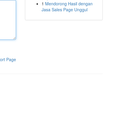
1
Mendorong Hasil dengan
Jasa Sales Page Unggul
ort Page