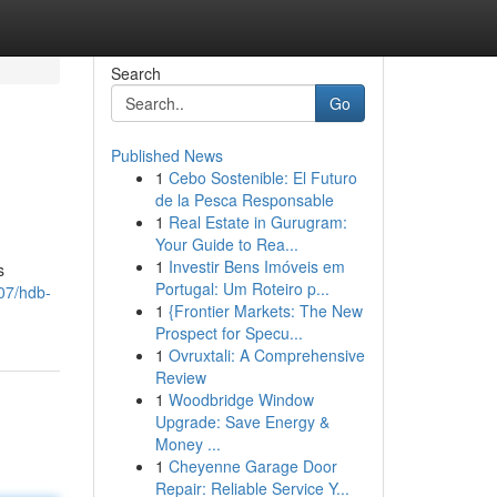
Search
Go
Published News
1
Cebo Sostenible: El Futuro
de la Pesca Responsable
1
Real Estate in Gurugram:
Your Guide to Rea...
1
Investir Bens Imóveis em
s
Portugal: Um Roteiro p...
807/hdb-
1
{Frontier Markets: The New
Prospect for Specu...
1
Ovruxtali: A Comprehensive
Review
1
Woodbridge Window
Upgrade: Save Energy &
Money ...
1
Cheyenne Garage Door
Repair: Reliable Service Y...