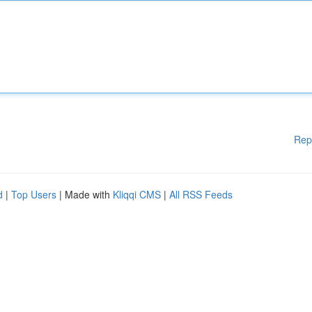
Rep
d
|
Top Users
| Made with
Kliqqi CMS
|
All RSS Feeds