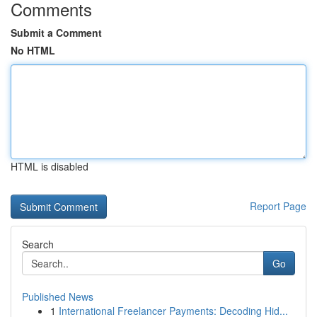
Comments
Submit a Comment
No HTML
HTML is disabled
Report Page
Search
Go
Published News
1
International Freelancer Payments: Decoding Hid...