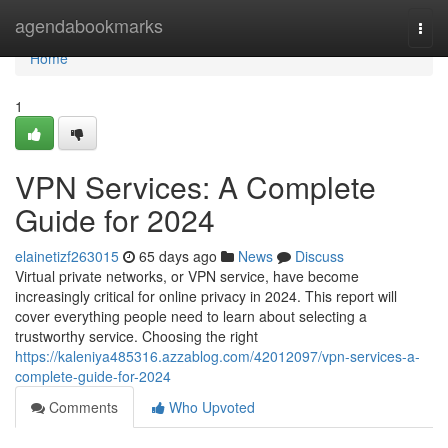
Home
agendabookmarks
Togg
navi
Home
1
VPN Services: A Complete
Guide for 2024
elainetizf263015
65 days ago
News
Discuss
Virtual private networks, or VPN service, have become
increasingly critical for online privacy in 2024. This report will
cover everything people need to learn about selecting a
trustworthy service. Choosing the right
https://kaleniya485316.azzablog.com/42012097/vpn-services-a-
complete-guide-for-2024
Comments
Who Upvoted