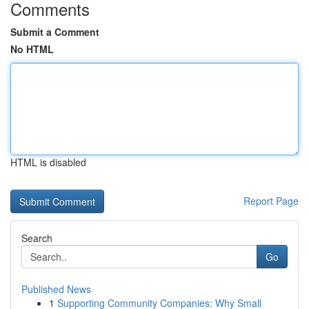
Comments
Submit a Comment
No HTML
HTML is disabled
Report Page
Search
Go
Published News
1
Supporting Community Companies: Why Small