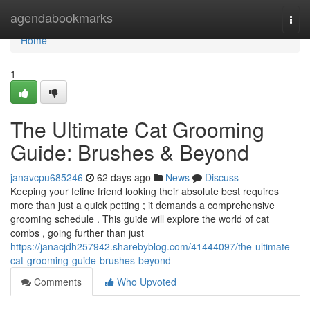
Home
agendabookmarks
Togg
navi
Home
1
The Ultimate Cat Grooming
Guide: Brushes & Beyond
janavcpu685246
62 days ago
News
Discuss
Keeping your feline friend looking their absolute best requires
more than just a quick petting ; it demands a comprehensive
grooming schedule . This guide will explore the world of cat
combs , going further than just
https://janacjdh257942.sharebyblog.com/41444097/the-ultimate-
cat-grooming-guide-brushes-beyond
Comments
Who Upvoted