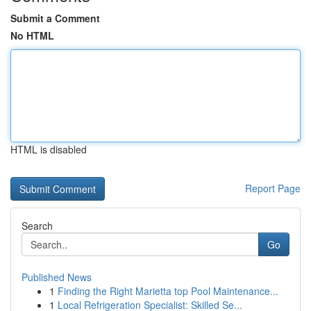
Submit a Comment
No HTML
HTML is disabled
Report Page
Search
Go
Published News
1
Finding the Right Marietta top Pool Maintenance...
1
Local Refrigeration Specialist: Skilled Se...