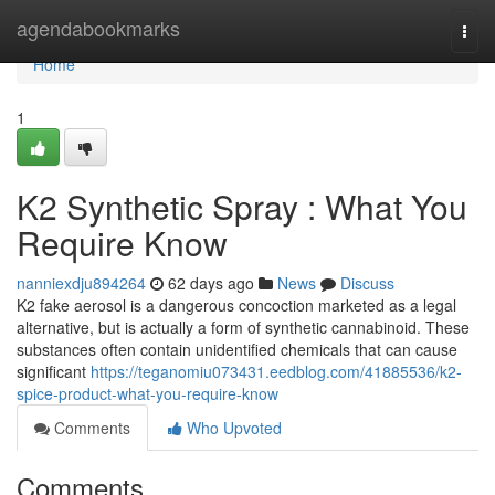
Home
agendabookmarks
Togg
navi
Home
1
K2 Synthetic Spray : What You
Require Know
nanniexdju894264
62 days ago
News
Discuss
K2 fake aerosol is a dangerous concoction marketed as a legal
alternative, but is actually a form of synthetic cannabinoid. These
substances often contain unidentified chemicals that can cause
significant
https://teganomiu073431.eedblog.com/41885536/k2-
spice-product-what-you-require-know
Comments
Who Upvoted
Comments