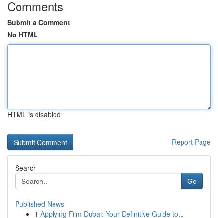
Comments
Submit a Comment
No HTML
HTML is disabled
Report Page
Search
Go
Published News
1
Applying Film Dubai: Your Definitive Guide to...