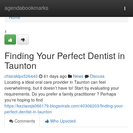
Home
agendabookmarks
Togg
navi
Home
1
Finding Your Perfect Dentist in
Taunton
chiaraklpx526440
61 days ago
News
Discuss
Locating a ideal oral care provider in Taunton can feel
overwhelming, but it doesn’t have to! Start by evaluating your
requirements. Do you prefer a family practitioner ? Perhaps
you're hoping to find
https://keziaosjs066179.blogsvirals.com/40306203/finding-your-
perfect-dentist-in-taunton
Comments
Who Upvoted