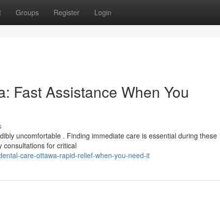
t
Groups
Register
Login
a: Fast Assistance When You
s
ibly uncomfortable . Finding immediate care is essential during these
onsultations for critical
ntal-care-ottawa-rapid-relief-when-you-need-it