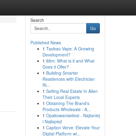
Search
Go
Published News
1
Taobao Vape: A Growing
Development?
1
88m: What is it and What
Does it Offer?
1
Building Smarter
Residences with Electrician
Ri...
1
Selling Real Estate In Allen
Their Local Experts
1
Obtaining The Brand's
Products Wholesale : A...
1
Opakowaniaideal - Najtaniej
i Najlepiej!
1
Caption Verve: Elevate Your
Digital Platform wi...