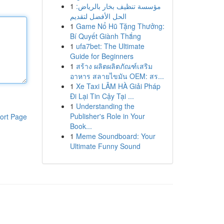
1
مؤسسة تنظيف بخار بالرياض:
الحل الأفضل لتقديم
1
Game Nổ Hũ Tặng Thưởng:
Bí Quyết Giành Thắng
1
ufa7bet: The Ultimate
Guide for Beginners
1
สร้าง ผลิตผลิตภัณฑ์เสริม
อาหาร สลายไขมัน OEM: สร...
1
Xe Taxi LÂM HÀ Giải Pháp
Đi Lại Tin Cậy Tại ...
1
Understanding the
Publisher's Role in Your
ort Page
Book...
1
Meme Soundboard: Your
Ultimate Funny Sound