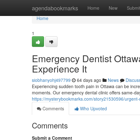
Home
agendabookmarks
Home
New
Submi
Home
1
Emergency Dentist Ottaw
Experience It
siobhanyohj497799
64 days ago
News
Discus
Experiencing sudden tooth pain in Ottawa can be incred
moments. Our emergency dental clinic offers same-day c
https://mysterybookmarks.com/story21530596/urgent-de
Comments
Who Upvoted
Comments
Submit a Comment