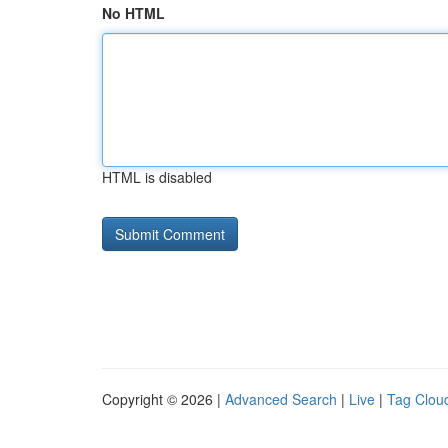
No HTML
HTML is disabled
Copyright © 2026 |
Advanced Search
|
Live
|
Tag Clou