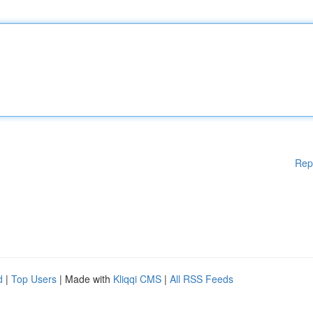
Rep
d
|
Top Users
| Made with
Kliqqi CMS
|
All RSS Feeds