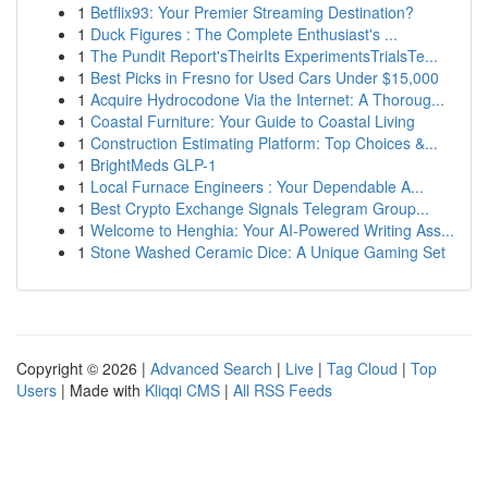
1
Betflix93: Your Premier Streaming Destination?
1
Duck Figures : The Complete Enthusiast's ...
1
The Pundit Report'sTheirIts ExperimentsTrialsTe...
1
Best Picks in Fresno for Used Cars Under $15,000
1
Acquire Hydrocodone Via the Internet: A Thoroug...
1
Coastal Furniture: Your Guide to Coastal Living
1
Construction Estimating Platform: Top Choices &...
1
BrightMeds GLP-1
1
Local Furnace Engineers : Your Dependable A...
1
Best Crypto Exchange Signals Telegram Group...
1
Welcome to Henghia: Your AI-Powered Writing Ass...
1
Stone Washed Ceramic Dice: A Unique Gaming Set
Copyright © 2026 |
Advanced Search
|
Live
|
Tag Cloud
|
Top
Users
| Made with
Kliqqi CMS
|
All RSS Feeds