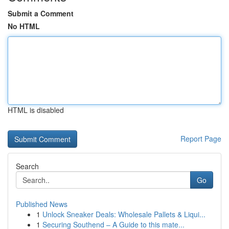
Submit a Comment
No HTML
HTML is disabled
Report Page
Search
Go
Published News
1
Unlock Sneaker Deals: Wholesale Pallets & Liqui...
1
Securing Southend – A Guide to this mate...