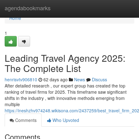
Home
agendabookmarks
Home
1
Leading Travel Agency 2025:
The Complete List
henrisvtv906810
62 days ago
News
Discuss
After detailed research , our expert group has created the top
ranking of travel firms for 2025. This timeframe saw significant
shifts in the industry , with innovative methods emerging from
multiple
https://ineshzhv974248.wikisona.com/2437259/best_travel_firm_202
Comments
Who Upvoted
Comments