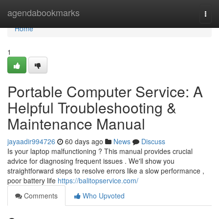
Home
agendabookmarks
Togg
navi
Home
1
Portable Computer Service: A
Helpful Troubleshooting &
Maintenance Manual
jayaadir994726
60 days ago
News
Discuss
Is your laptop malfunctioning ? This manual provides crucial
advice for diagnosing frequent issues . We'll show you
straightforward steps to resolve errors like a slow performance ,
poor battery life
https://balitopservice.com/
Comments
Who Upvoted