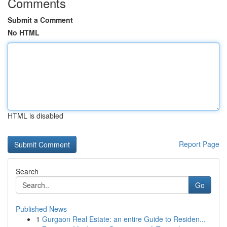
Comments
Submit a Comment
No HTML
HTML is disabled
Report Page
Search
Go
Published News
1
Gurgaon Real Estate: an entire Guide to Residen...