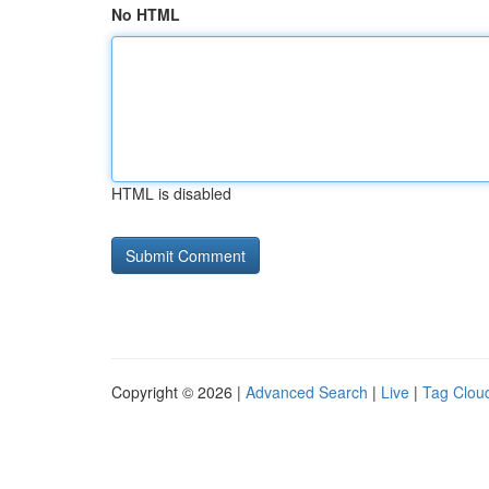
No HTML
HTML is disabled
Copyright © 2026 |
Advanced Search
|
Live
|
Tag Clou