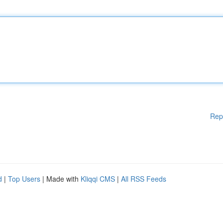
Rep
d
|
Top Users
| Made with
Kliqqi CMS
|
All RSS Feeds