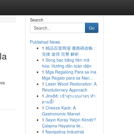
Search
Go
Published News
1
精品百貨商場 優惠碼攻略：
la
兌換 途徑 完整 解析
1
Sòng bạc bằng tiền mã
hóa: Hướng dẫn toàn diện
1
Mga Regalong Para sa Ina
Mga Regalo para sa Nan...
ros
1
Laser Wood Restoration: A
Revolutionary Approach
1
Jinx88: เข้าสู่ระบบง่ายๆ ทำ
ตามนี้!
1
Cheeze Kack: A
Gastronomic Marvel
1
Sayın Koray Yalçın Kimdir?
Çalışma Hayatına ile...
1
Navigating Industrial