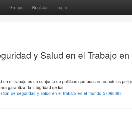
t
Groups
Register
Login
guridad y Salud en el Trabajo en 
 en el trabajo es un conjunto de politicas que buscan reducir los pelig
ra garantizar la integridad de los
stion-de-seguridad-y-salud-en-el-trabajo-en-el-mundo-57066363