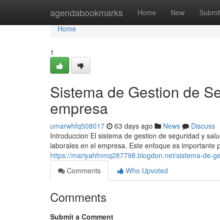
Home
agendabookmarks
Home
New
Submi
Home
1
Sistema de Gestion de Se
empresa
umarwhfq508017
63 days ago
News
Discuss
Introduccion El sistema de gestion de seguridad y salud
laborales en el empresa. Este enfoque es importante pa
https://mariyahfnmq287798.blogdon.net/sistema-de-ge
Comments
Who Upvoted
Comments
Submit a Comment