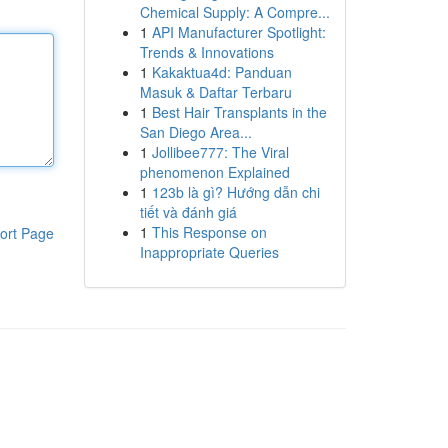
Chemical Supply: A Compre...
1
API Manufacturer Spotlight:
Trends & Innovations
1
Kakaktua4d: Panduan
Masuk & Daftar Terbaru
1
Best Hair Transplants in the
San Diego Area...
1
Jollibee777: The Viral
phenomenon Explained
1
123b là gì? Hướng dẫn chi
tiết và đánh giá
1
This Response on
ort Page
Inappropriate Queries