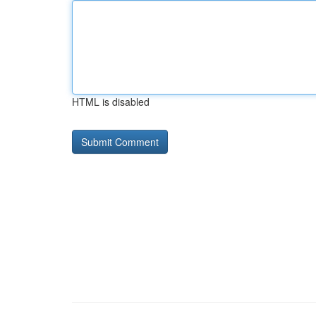
HTML is disabled