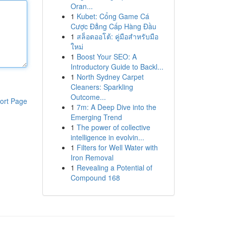
Oran...
1
Kubet: Cổng Game Cá
Cược Đẳng Cấp Hàng Đầu
1
สล็อตออโต้: คู่มือสำหรับมือ
ใหม่
1
Boost Your SEO: A
Introductory Guide to Backl...
1
North Sydney Carpet
Cleaners: Sparkling
Outcome...
ort Page
1
7m: A Deep Dive into the
Emerging Trend
1
The power of collective
intelligence in evolvin...
1
Filters for Well Water with
Iron Removal
1
Revealing a Potential of
Compound 168