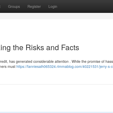
t
Groups
Register
Login
ing the Risks and Facts
redit, has generated considerable attention . While the promise of hass
tomers must
https://fanniesaih065324.rimmablog.com/40221531/jerry-s-c