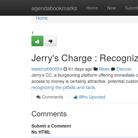
Home
agendabookmarks
Home
New
Submi
Home
1
Jerry's Charge : Recogniz
lewistcsl080554
61 days ago
News
Discuss
Jerry’s CC, a burgeoning platform offering immediate c
access to money is certainly attractive, potential cus
recognizing-the-pitfalls-and-facts
Comments
Who Upvoted
Comments
Submit a Comment
No HTML