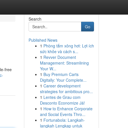
Search
Go
Published News
1
Phòng tắm xông hơi: Lợi ích
sức khỏe và cách s...
1
Revver Document
Management: Streamlining
Your W...
le-free
1
Buy Premium Carts
c-
Digitally: Your Complete...
1
Career development
strategies for ambitious pro...
1
Lentes de Grau com
Desconto Economize Já!
1
How to Enhance Corporate
and Social Events Thro...
1
Fortunabola: Langkah-
langkah Lengkap untuk