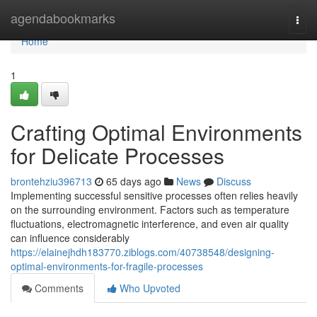
Home
agendabookmarks
Togg
navi
Home
1
Crafting Optimal Environments
for Delicate Processes
brontehziu396713
65 days ago
News
Discuss
Implementing successful sensitive processes often relies heavily
on the surrounding environment. Factors such as temperature
fluctuations, electromagnetic interference, and even air quality
can influence considerably
https://elainejhdh183770.ziblogs.com/40738548/designing-
optimal-environments-for-fragile-processes
Comments
Who Upvoted