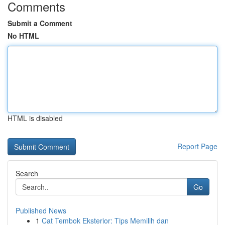
Comments
Submit a Comment
No HTML
HTML is disabled
Report Page
Search
Go
Published News
1
Cat Tembok Eksterior: Tips Memilih dan