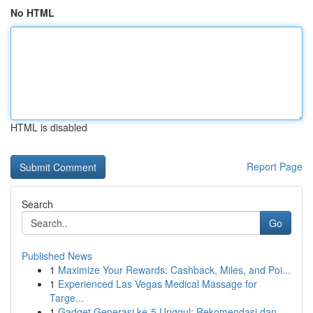
No HTML
HTML is disabled
Report Page
Search
Go
Published News
1
Maximize Your Rewards: Cashback, Miles, and Poi...
1
Experienced Las Vegas Medical Massage for
Targe...
1
Gadget Generasi ke-5 Unggul: Rekomendasi dan