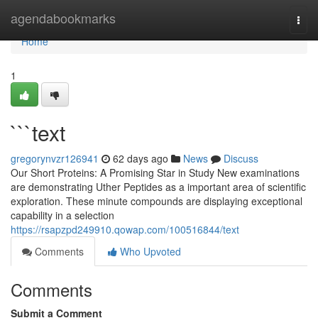
Home
agendabookmarks
Togg
navi
Home
1
```text
gregorynvzr126941
62 days ago
News
Discuss
Our Short Proteins: A Promising Star in Study New examinations
are demonstrating Uther Peptides as a important area of scientific
exploration. These minute compounds are displaying exceptional
capability in a selection
https://rsapzpd249910.qowap.com/100516844/text
Comments
Who Upvoted
Comments
Submit a Comment