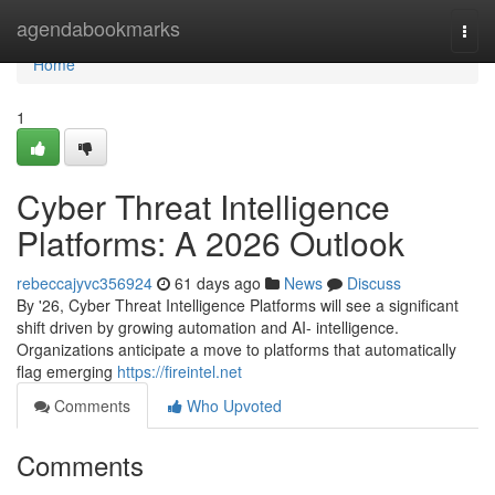
Home
agendabookmarks
Togg
navi
Home
1
Cyber Threat Intelligence
Platforms: A 2026 Outlook
rebeccajyvc356924
61 days ago
News
Discuss
By '26, Cyber Threat Intelligence Platforms will see a significant
shift driven by growing automation and AI- intelligence.
Organizations anticipate a move to platforms that automatically
flag emerging
https://fireintel.net
Comments
Who Upvoted
Comments