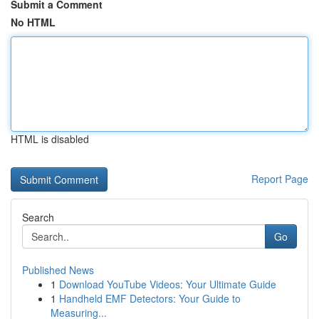
Submit a Comment
No HTML
HTML is disabled
Report Page
Search
Go
Published News
1
Download YouTube Videos: Your Ultimate Guide
1
Handheld EMF Detectors: Your Guide to
Measuring...