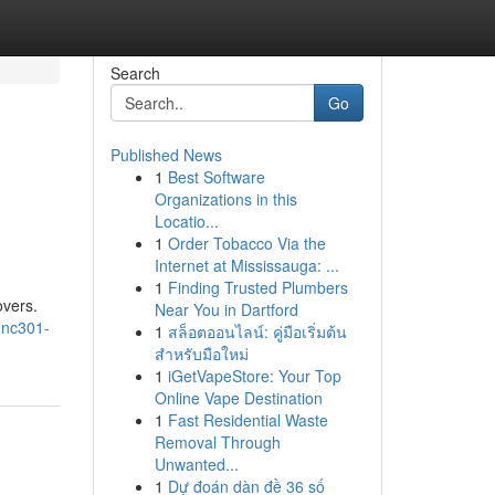
Search
Go
Published News
1
Best Software
Organizations in this
Locatio...
1
Order Tobacco Via the
Internet at Mississauga: ...
1
Finding Trusted Plumbers
overs.
Near You in Dartford
-nc301-
1
สล็อตออนไลน์: คู่มือเริ่มต้น
สำหรับมือใหม่
1
iGetVapeStore: Your Top
Online Vape Destination
1
Fast Residential Waste
Removal Through
Unwanted...
1
Dự đoán dàn đề 36 số