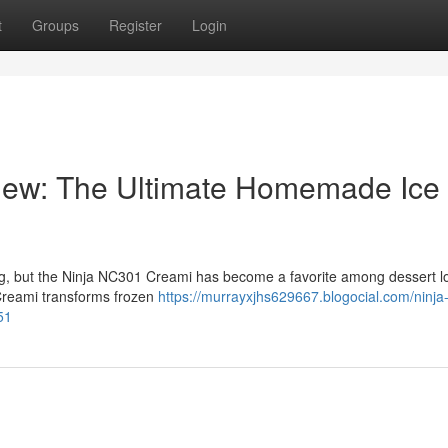
t
Groups
Register
Login
iew: The Ultimate Homemade Ice
ng, but the Ninja NC301 Creami has become a favorite among dessert l
 Creami transforms frozen
https://murrayxjhs629667.blogocial.com/ninja
51