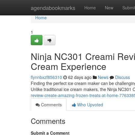
Home
agendabookmarks
Home
New
Submi
Home
1
Ninja NC301 Creami Rev
Cream Experience
flynnbxzf856310
62 days ago
News
Discuss
Finding the perfect ice cream maker can be challengi
Unlike traditional ice cream makers, the Ninja NC301
review-create-amazing-frozen-treats-at-home-776338
Comments
Who Upvoted
Comments
Submit a Comment