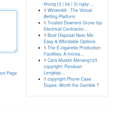
khung {3 | ba | 3) ngày:...
1
Winwin68 : The Virtual
Betting Platform
1
Trusted Downers Grove top
Electrical Contractor...
1
Boat Disposal Near Me:
Easy & Affordable Options
1
The E-cigarette Production
Facilities: A Increa...
1
Cara Mudah Menang123
copyright: Panduan
Lengkap...
ort Page
1
copyright Phone Case
Dupes: Worth the Gamble ?