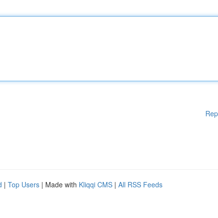
Rep
d
|
Top Users
| Made with
Kliqqi CMS
|
All RSS Feeds