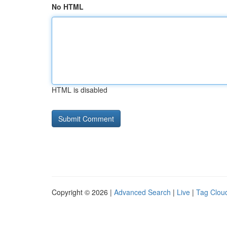
No HTML
HTML is disabled
Copyright © 2026 |
Advanced Search
|
Live
|
Tag Clou