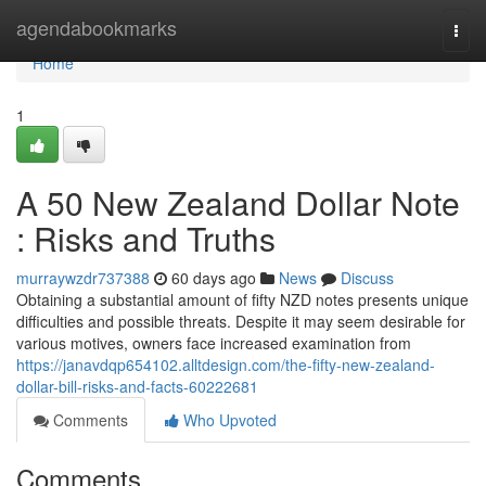
Home
agendabookmarks
Togg
navi
Home
1
A 50 New Zealand Dollar Note
: Risks and Truths
murraywzdr737388
60 days ago
News
Discuss
Obtaining a substantial amount of fifty NZD notes presents unique
difficulties and possible threats. Despite it may seem desirable for
various motives, owners face increased examination from
https://janavdqp654102.alltdesign.com/the-fifty-new-zealand-
dollar-bill-risks-and-facts-60222681
Comments
Who Upvoted
Comments