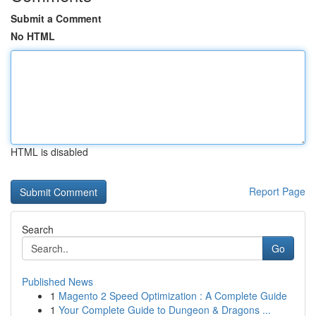
Submit a Comment
No HTML
HTML is disabled
Report Page
Search
Go
Published News
1
Magento 2 Speed Optimization : A Complete Guide
1
Your Complete Guide to Dungeon & Dragons ...