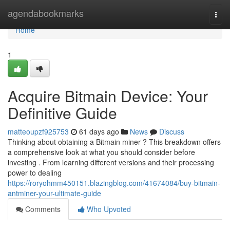
Home
agendabookmarks
Togg
navi
Home
1
Acquire Bitmain Device: Your
Definitive Guide
matteoupzf925753
61 days ago
News
Discuss
Thinking about obtaining a Bitmain miner ? This breakdown offers
a comprehensive look at what you should consider before
investing . From learning different versions and their processing
power to dealing
https://roryohmm450151.blazingblog.com/41674084/buy-bitmain-
antminer-your-ultimate-guide
Comments
Who Upvoted