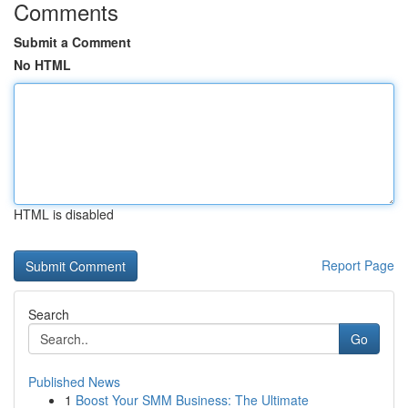
Comments
Submit a Comment
No HTML
HTML is disabled
Report Page
Search
Go
Published News
1
Boost Your SMM Business: The Ultimate