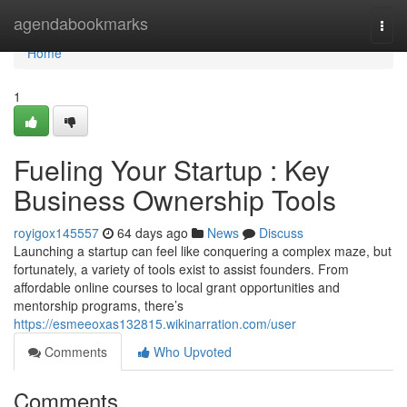
Home
agendabookmarks
Togg
navi
Home
1
Fueling Your Startup : Key
Business Ownership Tools
royigox145557
64 days ago
News
Discuss
Launching a startup can feel like conquering a complex maze, but
fortunately, a variety of tools exist to assist founders. From
affordable online courses to local grant opportunities and
mentorship programs, there’s
https://esmeeoxas132815.wikinarration.com/user
Comments
Who Upvoted
Comments