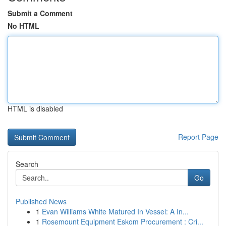
Submit a Comment
No HTML
HTML is disabled
Report Page
Search
Go
Published News
1
Evan Williams White Matured In Vessel: A In...
1
Rosemount Equipment Eskom Procurement : Cri...