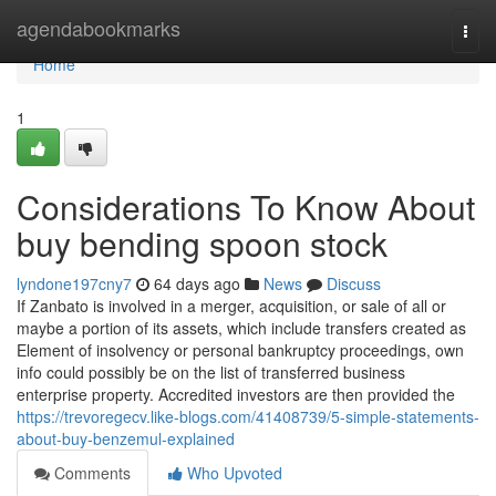
Home
agendabookmarks
Togg
navi
Home
1
Considerations To Know About
buy bending spoon stock
lyndone197cny7
64 days ago
News
Discuss
If Zanbato is involved in a merger, acquisition, or sale of all or
maybe a portion of its assets, which include transfers created as
Element of insolvency or personal bankruptcy proceedings, own
info could possibly be on the list of transferred business
enterprise property. Accredited investors are then provided the
https://trevoregecv.like-blogs.com/41408739/5-simple-statements-
about-buy-benzemul-explained
Comments
Who Upvoted