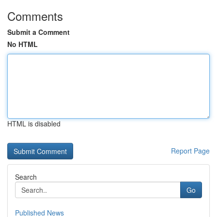
Comments
Submit a Comment
No HTML
HTML is disabled
Report Page
Search
Go
Published News