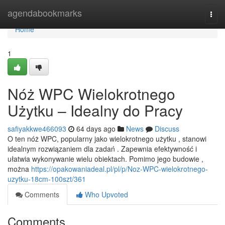
Home
agendabookmarks
Togg
navi
Home
1
Nóż WPC Wielokrotnego
Użytku – Idealny do Pracy
safiyakkwe466093
64 days ago
News
Discuss
O ten nóż WPC, popularny jako wielokrotnego użytku , stanowi
idealnym rozwiązaniem dla zadań . Zapewnia efektywność i
ułatwia wykonywanie wielu obiektach. Pomimo jego budowie ,
można
https://opakowaniadeal.pl/pl/p/Noz-WPC-wielokrotnego-
uzytku-18cm-100szt/361
Comments
Who Upvoted
Comments