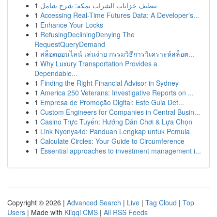
1
تنظيف خزانات الشراب بمكة: شرح شامل
1
Accessing Real-Time Futures Data: A Developer's...
1
Enhance Your Locks
1
RefusingDecliningDenying The
RequestQueryDemand
1
สล็อตออนไลน์ เล่นง่าย กรรมวิธีการวิเคราะห์สล็อต...
1
Why Luxury Transportation Provides a
Dependable...
1
Finding the Right Financial Advisor in Sydney
1
America 250 Veterans: Investigative Reports on ...
1
Empresa de Promoção Digital: Este Guia Det...
1
Custom Engineers for Companies in Central Busin...
1
Casino Trực Tuyến: Hướng Dẫn Chơi & Lựa Chọn
1
Link Nyonya4d: Panduan Lengkap untuk Pemula
1
Calculate Circles: Your Guide to Circumference
1
Essential approaches to investment management i...
Copyright © 2026 |
Advanced Search
|
Live
|
Tag Cloud
|
Top
Users
| Made with
Kliqqi CMS
|
All RSS Feeds