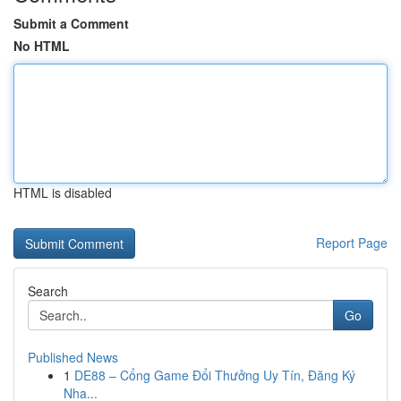
Submit a Comment
No HTML
HTML is disabled
Report Page
Search
Go
Published News
1
DE88 – Cổng Game Đổi Thưởng Uy Tín, Đăng Ký
Nha...