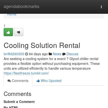
Home
agendabookmarks
Togg
navi
Home
1
Cooling Solution Rental
lorifklt260305
64 days ago
News
Discuss
Are seeking a cooling system for a event ? Glycol chiller rental
provides a flexible option without purchasing equipment. These
units are utilized efficiently to handle various temperature
https://fleetfreeze.tumblr.com/
Comments
Who Upvoted
Comments
Submit a Comment
No HTML