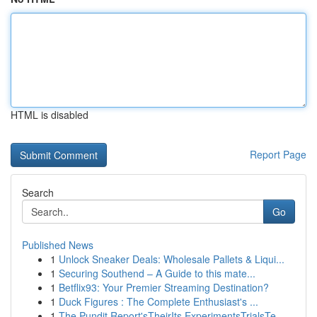
HTML is disabled
Report Page
Search
Go
Published News
1
Unlock Sneaker Deals: Wholesale Pallets & Liqui...
1
Securing Southend – A Guide to this mate...
1
Betflix93: Your Premier Streaming Destination?
1
Duck Figures : The Complete Enthusiast's ...
1
The Pundit Report'sTheirIts ExperimentsTrialsTe...