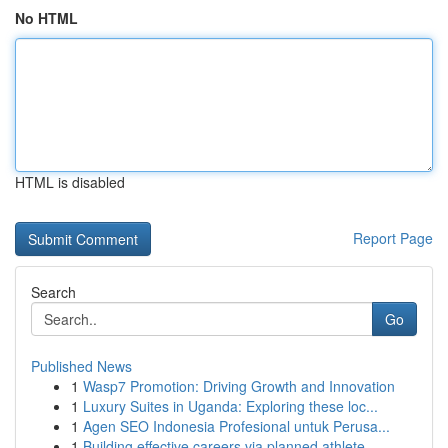
No HTML
HTML is disabled
Report Page
Search
Go
Published News
1
Wasp7 Promotion: Driving Growth and Innovation
1
Luxury Suites in Uganda: Exploring these loc...
1
Agen SEO Indonesia Profesional untuk Perusa...
1
Building effective careers via planned athlete ...