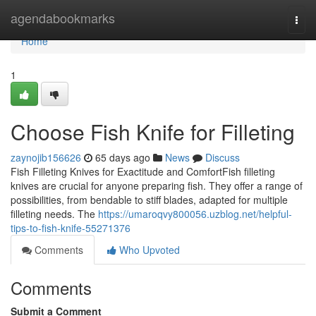
Home
agendabookmarks
Togg
navi
Home
1
Choose Fish Knife for Filleting
zaynojib156626
65 days ago
News
Discuss
Fish Filleting Knives for Exactitude and ComfortFish filleting
knives are crucial for anyone preparing fish. They offer a range of
possibilities, from bendable to stiff blades, adapted for multiple
filleting needs. The
https://umaroqvy800056.uzblog.net/helpful-
tips-to-fish-knife-55271376
Comments
Who Upvoted
Comments
Submit a Comment