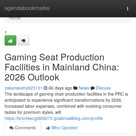
Home
agendabookmarks
Togg
navi
Home
1
Gaming Seat Production
Facilities in Mainland China:
2026 Outlook
zakariaoehy623131
66 days ago
News
Discuss
The landscape of gaming chair production facilities in the PRC is
anticipated to experience significant transformations by 2026.
Increased labor expenses, combined with evolving consumer
tastes for premium styles, will
https://bronteecgi909273.goabroadblog.com/profile
Comments
Who Upvoted