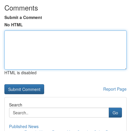
Comments
Submit a Comment
No HTML
HTML is disabled
Report Page
Search
Go
Published News