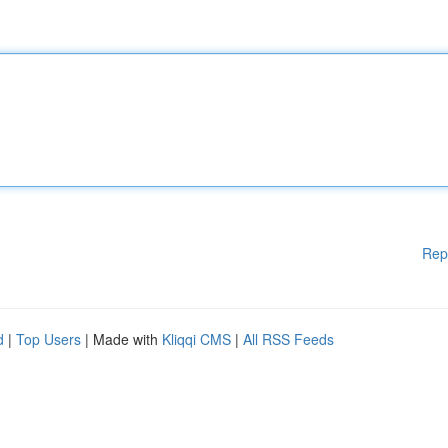
Rep
d
|
Top Users
| Made with
Kliqqi CMS
|
All RSS Feeds