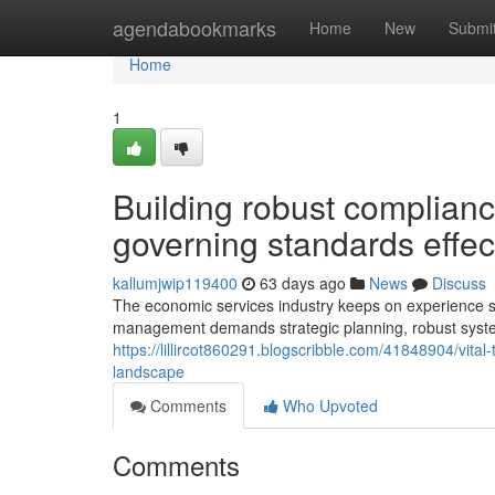
Home
agendabookmarks
Home
New
Submi
Home
1
Building robust complian
governing standards effect
kallumjwip119400
63 days ago
News
Discuss
The economic services industry keeps on experience sign
management demands strategic planning, robust syste
https://lillircot860291.blogscribble.com/41848904/vita
landscape
Comments
Who Upvoted
Comments