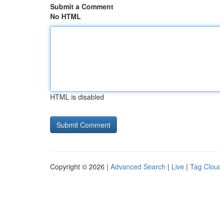
Submit a Comment
No HTML
HTML is disabled
Copyright © 2026 |
Advanced Search
|
Live
|
Tag Clou