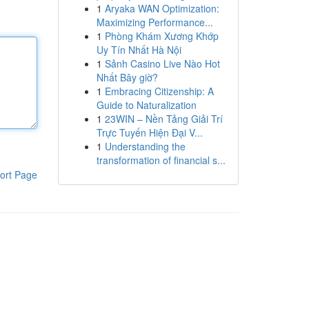
1
Aryaka WAN Optimization:
Maximizing Performance...
1
Phòng Khám Xương Khớp
Uy Tín Nhất Hà Nội
1
Sảnh Casino Live Nào Hot
Nhất Bây giờ?
1
Embracing Citizenship: A
Guide to Naturalization
1
23WIN – Nền Tảng Giải Trí
Trực Tuyến Hiện Đại V...
1
Understanding the
transformation of financial s...
ort Page