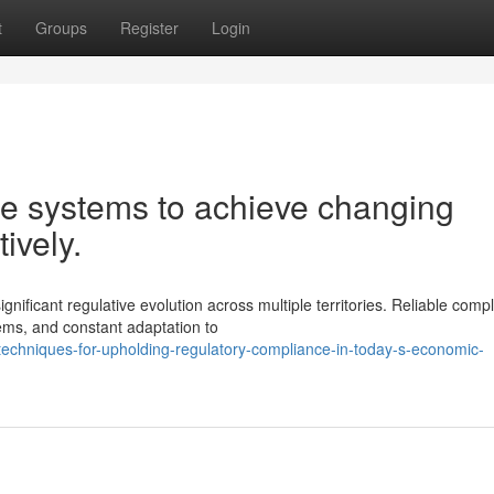
t
Groups
Register
Login
ce systems to achieve changing
ively.
ificant regulative evolution across multiple territories. Reliable comp
ms, and constant adaptation to
l-techniques-for-upholding-regulatory-compliance-in-today-s-economic-