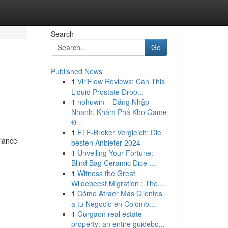
Search
Go
Published News
1
ViriFlow Reviews: Can This
Liquid Prostate Drop...
1
nohuwin – Đăng Nhập
Nhanh, Khám Phá Kho Game
Đ...
1
ETF-Broker Vergleich: Die
liance
besten Anbieter 2024
1
Unveiling Your Fortune:
Blind Bag Ceramic Dice ...
1
Witness the Great
Wildebeest Migration : The...
1
Cómo Atraer Más Clientes
a tu Negocio en Colomb...
1
Gurgaon real estate
property: an entire guidebo...