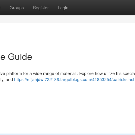
t
Groups
Register
Login
te Guide
ve platform for a wide range of material . Explore how utilize his specia
ity, and
https://elijahjdwf722186.targetblogs.com/41853254/patrickstas