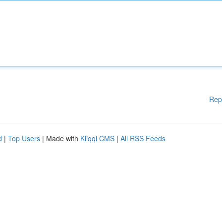
Rep
d
|
Top Users
| Made with
Kliqqi CMS
|
All RSS Feeds