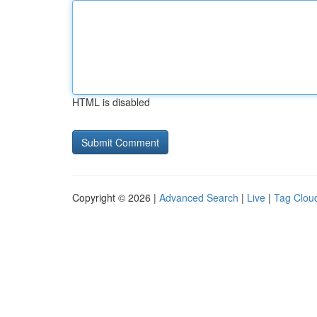
HTML is disabled
Copyright © 2026 |
Advanced Search
|
Live
|
Tag Clou