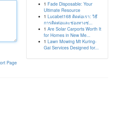
1
Fade Disposable: Your
Ultimate Resource
1
Lucabet168 ติดต่อเรา: วิธี
การติดต่อและช่องทางช่...
1
Are Solar Carports Worth It
for Homes in New Me...
1
Lawn Mowing Mt Kuring-
Gai Services Designed for...
ort Page