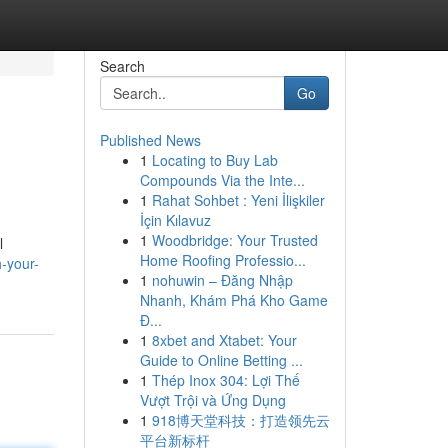
Search
Go
Published News
1
Locating to Buy Lab
Compounds Via the Inte...
1
Rahat Sohbet : Yeni İlişkiler
İçin Kılavuz
1
Woodbridge: Your Trusted
l
Home Roofing Professio...
h-your-
1
nohuwin – Đăng Nhập
Nhanh, Khám Phá Kho Game
Đ...
1
8xbet and Xtabet: Your
Guide to Online Betting ...
1
Thép Inox 304: Lợi Thế
Vượt Trội và Ứng Dụng
1
918博天堂科技：打造领先云
平台新标杆