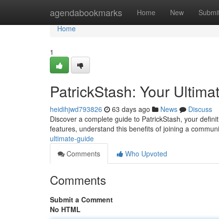
Home
agendabookmarks
Home
New
Submi
Home
1
PatrickStash: Your Ultima
heidihjwd793826
63 days ago
News
Discuss
Discover a complete guide to PatrickStash, your definiti
features, understand this benefits of joining a commun
ultimate-guide
Comments
Who Upvoted
Comments
Submit a Comment
No HTML