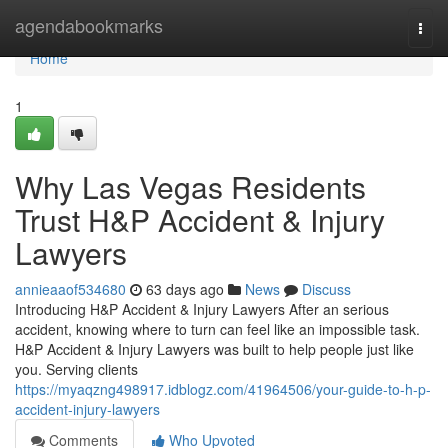
Home
agendabookmarks
Togg
navi
Home
1
Why Las Vegas Residents
Trust H&P Accident & Injury
Lawyers
annieaaof534680
63 days ago
News
Discuss
Introducing H&P Accident & Injury Lawyers After an serious
accident, knowing where to turn can feel like an impossible task.
H&P Accident & Injury Lawyers was built to help people just like
you. Serving clients
https://myaqzng498917.idblogz.com/41964506/your-guide-to-h-p-
accident-injury-lawyers
Comments
Who Upvoted