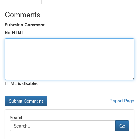
Comments
Submit a Comment
No HTML
HTML is disabled
Report Page
Search
Go