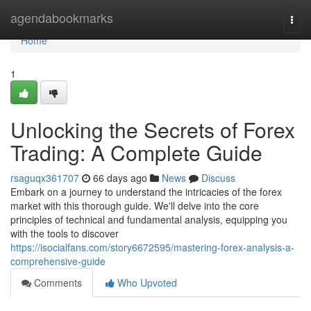
Home
agendabookmarks
Togg
navi
Home
1
Unlocking the Secrets of Forex
Trading: A Complete Guide
rsaguqx361707
66 days ago
News
Discuss
Embark on a journey to understand the intricacies of the forex
market with this thorough guide. We'll delve into the core
principles of technical and fundamental analysis, equipping you
with the tools to discover
https://isocialfans.com/story6672595/mastering-forex-analysis-a-
comprehensive-guide
Comments
Who Upvoted