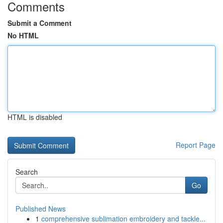
Comments
Submit a Comment
No HTML
HTML is disabled
Report Page
Search
Go
Published News
1
comprehensive sublimation embroidery and tackle...