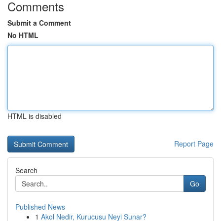
Comments
Submit a Comment
No HTML
HTML is disabled
Report Page
Search
Go
Published News
1
Akol Nedir, Kurucusu Neyi Sunar?