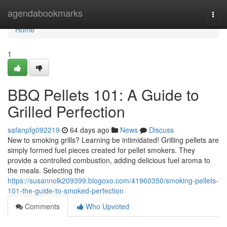
Home
agendabookmarks
Togg
navi
Home
1
BBQ Pellets 101: A Guide to
Grilled Perfection
safanpfg092219
64 days ago
News
Discuss
New to smoking grills? Learning be intimidated! Grilling pellets are
simply formed fuel pieces created for pellet smokers. They
provide a controlled combustion, adding delicious fuel aroma to
the meals. Selecting the
https://susannolk209399.blogoxo.com/41960350/smoking-pellets-
101-the-guide-to-smoked-perfection
Comments
Who Upvoted