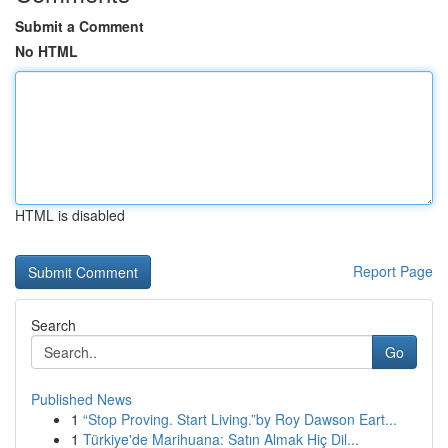
Submit a Comment
No HTML
HTML is disabled
Report Page
Search
Go
Published News
1
“Stop Proving. Start Living.”by Roy Dawson Eart...
1
Türkiye'de Marihuana: Satın Almak Hiç Dil...