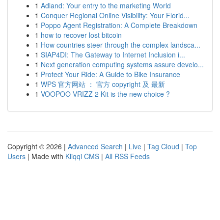
1
Adland: Your entry to the marketing World
1
Conquer Regional Online Visibility: Your Florid...
1
Poppo Agent Registration: A Complete Breakdown
1
how to recover lost bitcoin
1
How countries steer through the complex landsca...
1
SIAP4DI: The Gateway to Internet Inclusion i...
1
Next generation computing systems assure develo...
1
Protect Your Ride: A Guide to Bike Insurance
1
WPS 官方网站 ： 官方 copyright 及 最新
1
VOOPOO VRIZZ 2 Kit is the new choice ?
Copyright © 2026 |
Advanced Search
|
Live
|
Tag Cloud
|
Top
Users
| Made with
Kliqqi CMS
|
All RSS Feeds