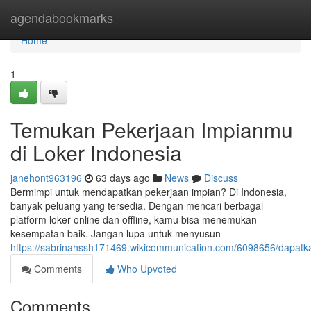
Home
agendabookmarks
Home
1
Temukan Pekerjaan Impianmu
di Loker Indonesia
janehont963196
63 days ago
News
Discuss
Bermimpi untuk mendapatkan pekerjaan impian? Di Indonesia,
banyak peluang yang tersedia. Dengan mencari berbagai
platform loker online dan offline, kamu bisa menemukan
kesempatan baik. Jangan lupa untuk menyusun
https://sabrinahssh171469.wikicommunication.com/6098656/dapat
Comments
Who Upvoted
Comments