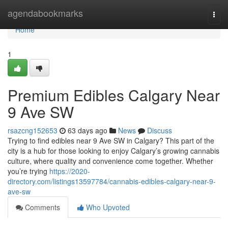
Home
agendabookmarks
Togg
navi
Home
1
Premium Edibles Calgary Near
9 Ave SW
rsazcng152653
63 days ago
News
Discuss
Trying to find edibles near 9 Ave SW in Calgary? This part of the
city is a hub for those looking to enjoy Calgary’s growing cannabis
culture, where quality and convenience come together. Whether
you’re trying
https://2020-
directory.com/listings13597784/cannabis-edibles-calgary-near-9-
ave-sw
Comments
Who Upvoted