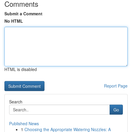
Comments
Submit a Comment
No HTML
HTML is disabled
Report Page
Search
Go
Published News
1
Choosing the Appropriate Watering Nozzles: A