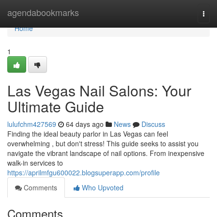
Home
agendabookmarks
Togg
navi
Home
1
Las Vegas Nail Salons: Your
Ultimate Guide
lulufchm427569
64 days ago
News
Discuss
Finding the ideal beauty parlor in Las Vegas can feel
overwhelming , but don't stress! This guide seeks to assist you
navigate the vibrant landscape of nail options. From inexpensive
walk-in services to
https://aprilmfgu600022.blogsuperapp.com/profile
Comments
Who Upvoted
Comments