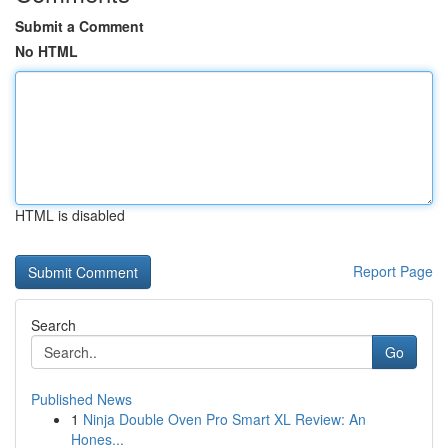
Submit a Comment
No HTML
HTML is disabled
Report Page
Search
Go
Published News
1
Ninja Double Oven Pro Smart XL Review: An
Hones...