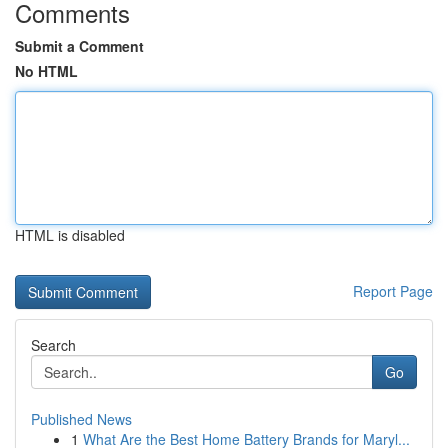
Comments
Submit a Comment
No HTML
HTML is disabled
Report Page
Search
Go
Published News
1
What Are the Best Home Battery Brands for Maryl...