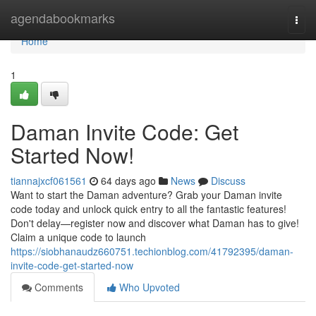
Home
agendabookmarks
Togg
navi
Home
1
Daman Invite Code: Get
Started Now!
tiannajxcf061561
64 days ago
News
Discuss
Want to start the Daman adventure? Grab your Daman invite
code today and unlock quick entry to all the fantastic features!
Don't delay—register now and discover what Daman has to give!
Claim a unique code to launch
https://siobhanaudz660751.techionblog.com/41792395/daman-
invite-code-get-started-now
Comments
Who Upvoted