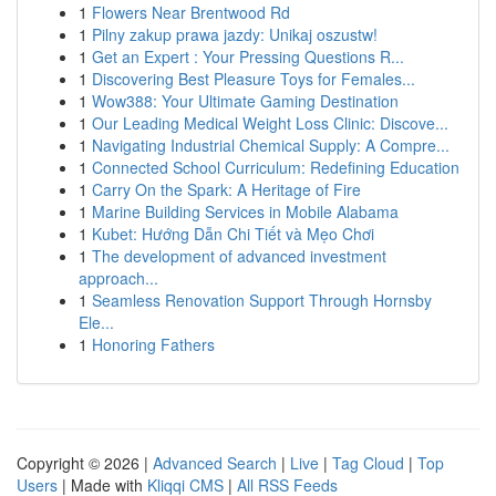
1
Flowers Near Brentwood Rd
1
Pilny zakup prawa jazdy: Unikaj oszustw!
1
Get an Expert : Your Pressing Questions R...
1
Discovering Best Pleasure Toys for Females...
1
Wow388: Your Ultimate Gaming Destination
1
Our Leading Medical Weight Loss Clinic: Discove...
1
Navigating Industrial Chemical Supply: A Compre...
1
Connected School Curriculum: Redefining Education
1
Carry On the Spark: A Heritage of Fire
1
Marine Building Services in Mobile Alabama
1
Kubet: Hướng Dẫn Chi Tiết và Mẹo Chơi
1
The development of advanced investment
approach...
1
Seamless Renovation Support Through Hornsby
Ele...
1
Honoring Fathers
Copyright © 2026 |
Advanced Search
|
Live
|
Tag Cloud
|
Top
Users
| Made with
Kliqqi CMS
|
All RSS Feeds