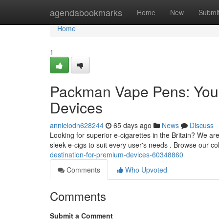
Home
agendabookmarks
Home
New
Submi
Home
1
Packman Vape Pens: Your
Devices
annielodn628244
65 days ago
News
Discuss
Looking for superior e-cigarettes in the Britain? We a
sleek e-cigs to suit every user's needs . Browse our co
destination-for-premium-devices-60348860
Comments
Who Upvoted
Comments
Submit a Comment