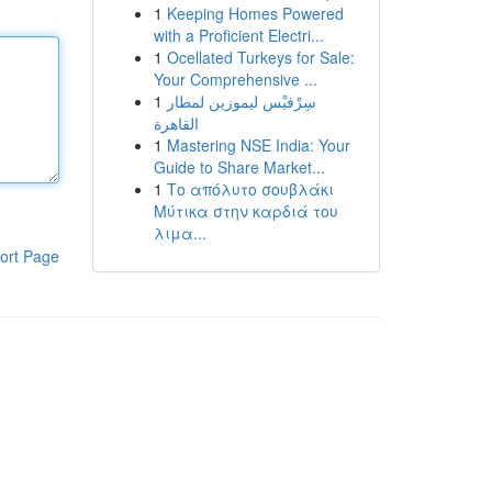
1
Keeping Homes Powered
with a Proficient Electri...
1
Ocellated Turkeys for Sale:
Your Comprehensive ...
1
سِرْفيْس ليموزين لمطار
القاهرة
1
Mastering NSE India: Your
Guide to Share Market...
1
Το απόλυτο σουβλάκι
Μύτικα στην καρδιά του
λιμα...
ort Page