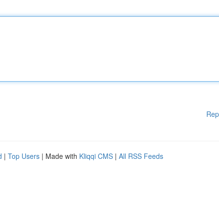
Rep
d
|
Top Users
| Made with
Kliqqi CMS
|
All RSS Feeds