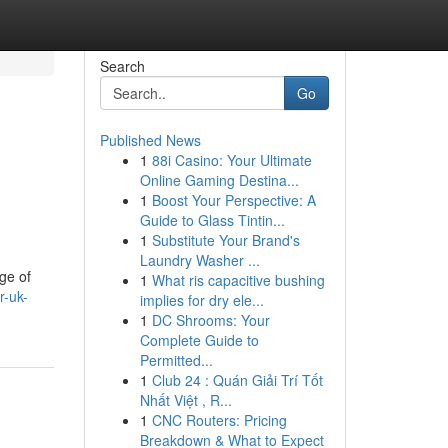
Search
Go
Published News
1
88i Casino: Your Ultimate
Online Gaming Destina...
1
Boost Your Perspective: A
Guide to Glass Tintin...
1
Substitute Your Brand's
Laundry Washer ...
ge of
1
What ris capacitive bushing
r-uk-
implies for dry ele...
1
DC Shrooms: Your
Complete Guide to
Permitted...
1
Club 24 : Quán Giải Trí Tốt
Nhất Việt , R...
1
CNC Routers: Pricing
Breakdown & What to Expect