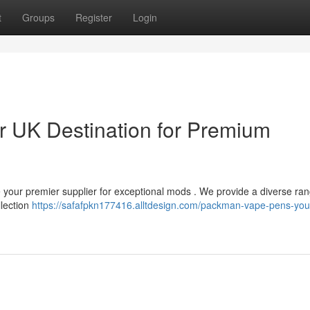
t
Groups
Register
Login
 UK Destination for Premium
re your premier supplier for exceptional mods . We provide a diverse ran
llection
https://safafpkn177416.alltdesign.com/packman-vape-pens-you