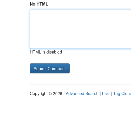
No HTML
HTML is disabled
Copyright © 2026 |
Advanced Search
|
Live
|
Tag Clou