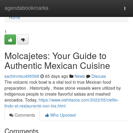
Home
agendabookmarks
Togg
navi
Home
1
Molcajetes: Your Guide to
Authentic Mexican Cuisine
sachinnteu495568
65 days ago
News
Discuss
The volcanic rock bowl is a vital tool in true Mexican food
preparation . Historically , these stone vessels were utilized by
indigenous people to create flavorful salsas and mashed
avocados. Today,
https://www.oishitacos.com/2022/05/cielito-
lindo-el-restaurante-con-los.html
Comments
Who Upvoted
Comments