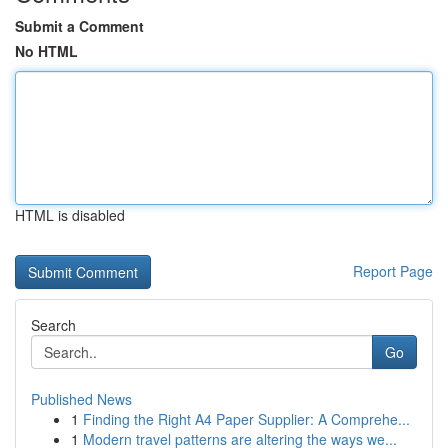
Submit a Comment
No HTML
HTML is disabled
Report Page
Search
Go
Published News
1
Finding the Right A4 Paper Supplier: A Comprehe...
1
Modern travel patterns are altering the ways we...