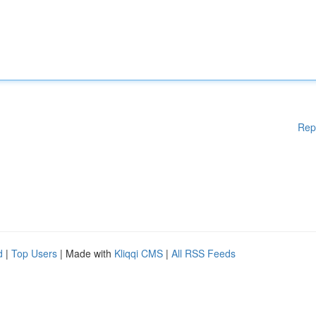
Rep
d
|
Top Users
| Made with
Kliqqi CMS
|
All RSS Feeds