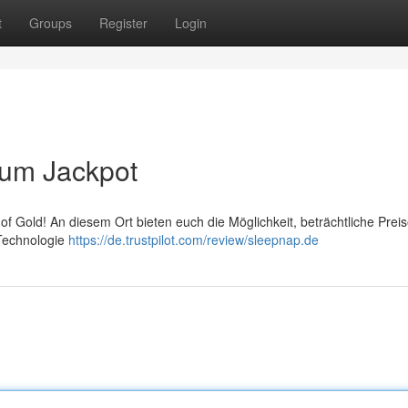
t
Groups
Register
Login
zum Jackpot
f Gold! An diesem Ort bieten euch die Möglichkeit, beträchtliche Prei
 Technologie
https://de.trustpilot.com/review/sleepnap.de