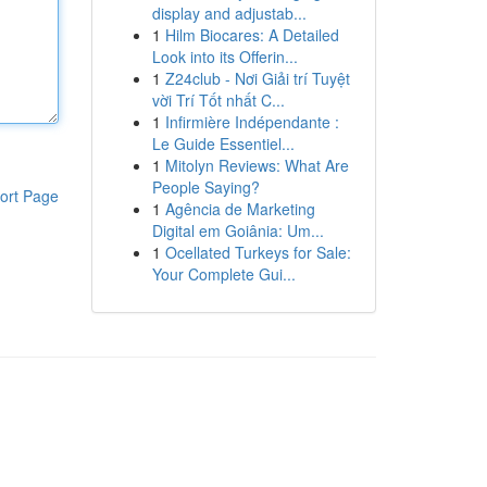
display and adjustab...
1
Hilm Biocares: A Detailed
Look into its Offerin...
1
Z24club - Nơi Giải trí Tuyệt
vời Trí Tốt nhất C...
1
Infirmière Indépendante :
Le Guide Essentiel...
1
Mitolyn Reviews: What Are
People Saying?
ort Page
1
Agência de Marketing
Digital em Goiânia: Um...
1
Ocellated Turkeys for Sale:
Your Complete Gui...