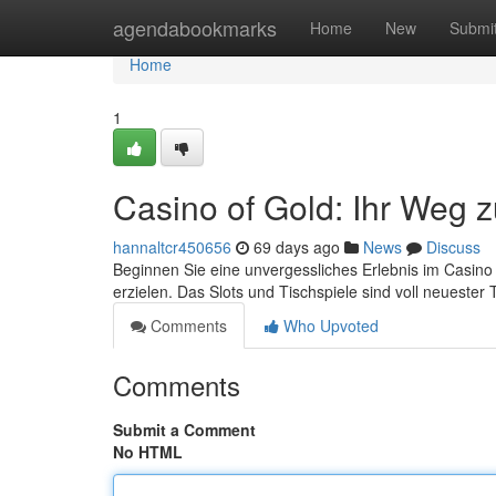
Home
agendabookmarks
Home
New
Submi
Home
1
Casino of Gold: Ihr Weg 
hannaltcr450656
69 days ago
News
Discuss
Beginnen Sie eine unvergessliches Erlebnis im Casino o
erzielen. Das Slots und Tischspiele sind voll neuester
Comments
Who Upvoted
Comments
Submit a Comment
No HTML