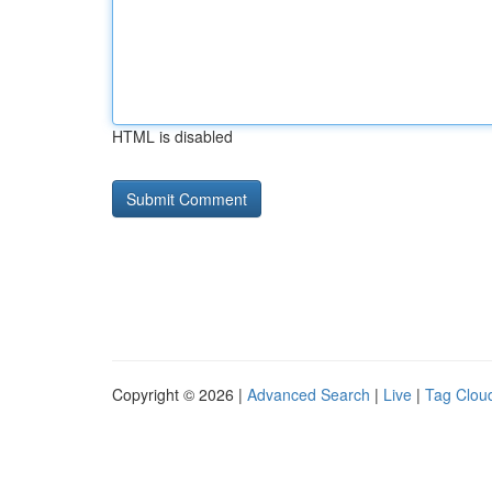
HTML is disabled
Copyright © 2026 |
Advanced Search
|
Live
|
Tag Clou