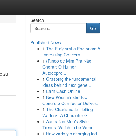
Search
Go
Published News
1
The E-cigarette Factories: A
Increasing Concern
1
{Rindo de Mim Pra Não
Chorar: O Humor
Autodepre...
se zu
1
Grasping the fundamental
ideas behind next gene...
1
Earn Cash Online
1
New Westminster top
Concrete Contractor Deliver...
1
The Charismatic Tiefling
Warlock: A Character G...
1
Australian Men's Style
Trends: Which to be Wear...
1
How variety c charging led