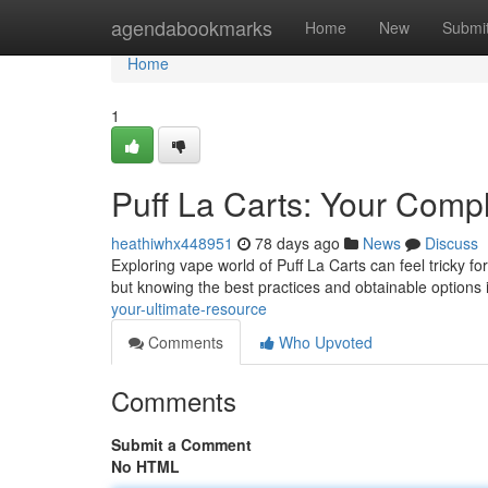
Home
agendabookmarks
Home
New
Submi
Home
1
Puff La Carts: Your Comp
heathiwhx448951
78 days ago
News
Discuss
Exploring vape world of Puff La Carts can feel tricky f
but knowing the best practices and obtainable options 
your-ultimate-resource
Comments
Who Upvoted
Comments
Submit a Comment
No HTML