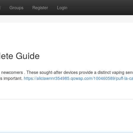
t
Groups
Register
Login
lete Guide
or newcomers . These sought-after devices provide a distinct vaping sen
is important.
https://aliciawnnr354985.qowap.com/100460589/puff-la-ca