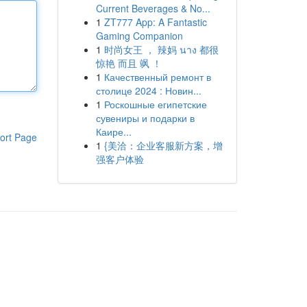
Current Beverages & No...
1
ZT777 App: A Fantastic
Gaming Companion
1
时尚女王 ， 辣妈 นาง 都很
惊艳 而且 飒 ！
1
Качественный ремонт в
столице 2024 : Новин...
1
Роскошные египетские
сувениры и подарки в
Каире...
ort Page
1
{美洽：企业客服新方案，增
强客户体验