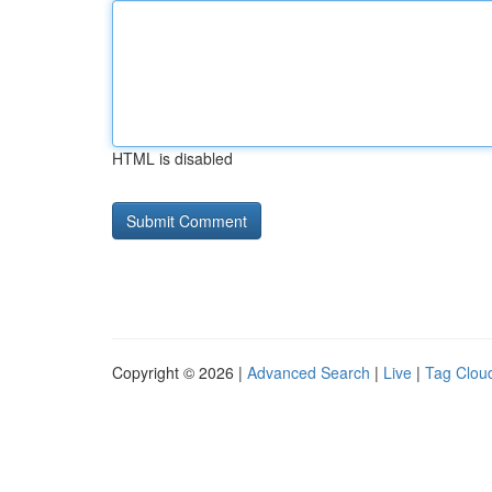
HTML is disabled
Copyright © 2026 |
Advanced Search
|
Live
|
Tag Clou