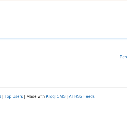
Rep
d
|
Top Users
| Made with
Kliqqi CMS
|
All RSS Feeds