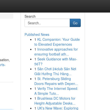
Search
Go
Published News
1
KL Companion: Your Guide
to Elevated Experiences
1
Innovative approaches for
ensuring football ath...
1
Seek Guidance with Max-
sation,
56T?
rts-
1
Sân Chơi 24club Sân Nơi
Giải Hưởng Thú Hàng...
1
St. Petersburg Sliding
Doors Repairs with Depen...
1
Verify The Internet Speed:
A Simple Tuto...
1
Brushless DC Motors for
Height-Adjustable Desks...
1
UK's New Wave: Exploring