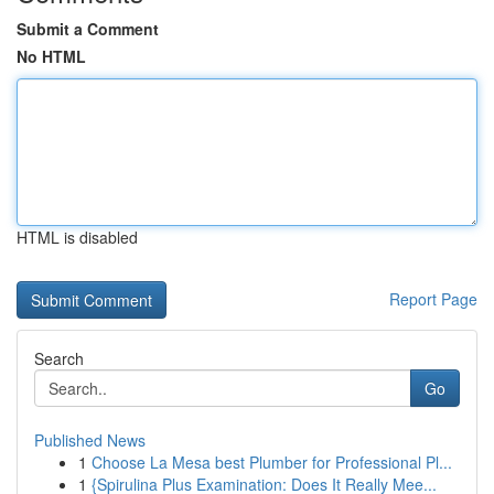
Submit a Comment
No HTML
HTML is disabled
Report Page
Search
Go
Published News
1
Choose La Mesa best Plumber for Professional Pl...
1
{Spirulina Plus Examination: Does It Really Mee...