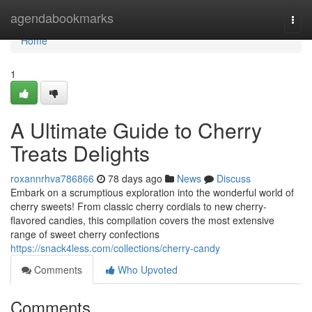
Home
agendabookmarks
Togg
navi
Home
1
A Ultimate Guide to Cherry
Treats Delights
roxannrhva786866
78 days ago
News
Discuss
Embark on a scrumptious exploration into the wonderful world of
cherry sweets! From classic cherry cordials to new cherry-
flavored candies, this compilation covers the most extensive
range of sweet cherry confections
https://snack4less.com/collections/cherry-candy
Comments
Who Upvoted
Comments