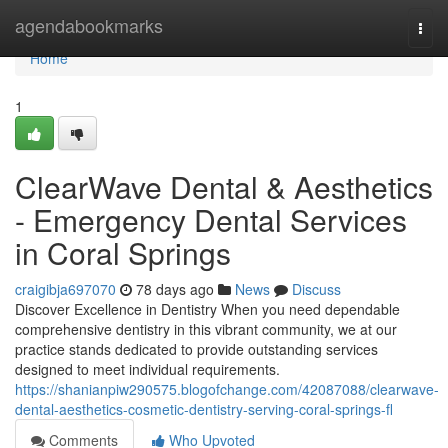
Home
agendabookmarks
Togg
navi
Home
1
ClearWave Dental & Aesthetics
- Emergency Dental Services
in Coral Springs
craigibja697070
78 days ago
News
Discuss
Discover Excellence in Dentistry When you need dependable
comprehensive dentistry in this vibrant community, we at our
practice stands dedicated to provide outstanding services
designed to meet individual requirements.
https://shanianpiw290575.blogofchange.com/42087088/clearwave-
dental-aesthetics-cosmetic-dentistry-serving-coral-springs-fl
Comments
Who Upvoted