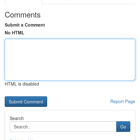
Comments
Submit a Comment
No HTML
HTML is disabled
Report Page
Search
Go